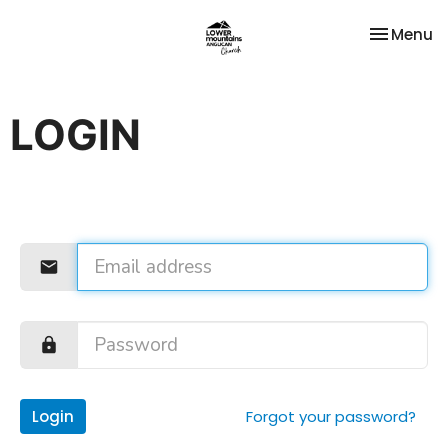
Toggle na
Menu
LOGIN
Login
Forgot your password?