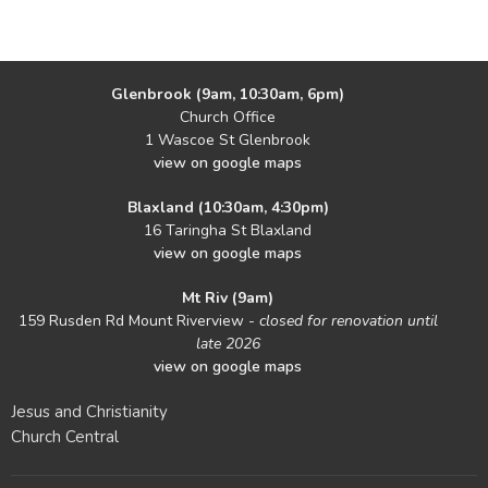
Glenbrook (9am, 10:30am, 6pm)
Church Office
1 Wascoe St Glenbrook
view on google maps
Blaxland (10:30am, 4:30pm)
16 Taringha St Blaxland
view on google maps
Mt Riv (9am)
159 Rusden Rd Mount Riverview -
closed for renovation until
late 2026
view on google maps
Jesus and Christianity
Church Central