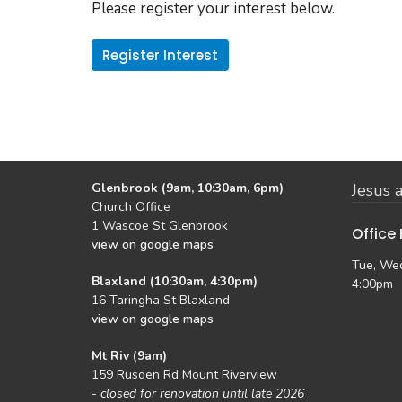
Please register your interest below.
Register Interest
Glenbrook (9am, 10:30am, 6pm)
Jesus a
Church Office
1 Wascoe St Glenbrook
Office
view on google maps
Tue, Wed
Blaxland (10:30am, 4:30pm)
4:00pm
16 Taringha St Blaxland
view on google maps
Mt Riv (9am)
159 Rusden Rd Mount Riverview
-
closed for renovation until late 2026