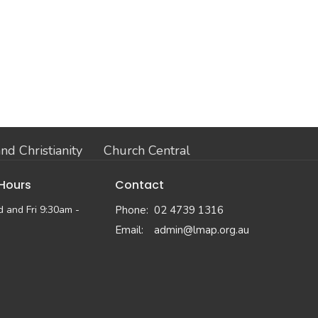
nd Christianity
Church Central
 Hours
Contact
 and Fri 9:30am -
Phone:
02 4739 1316
Email
:
admin@lmap.org.au