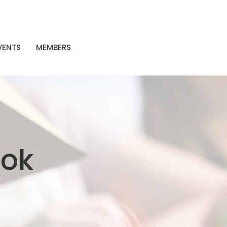
VENTS
MEMBERS
ook