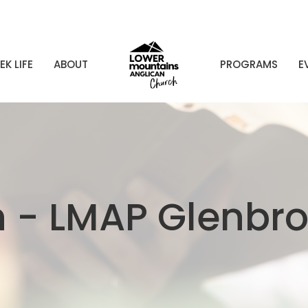
EK LIFE
ABOUT
PROGRAMS
E
n - LMAP Glenbr