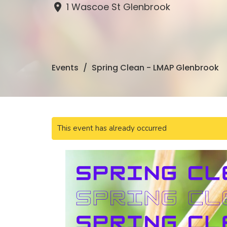
1 Wascoe St Glenbrook
Events
Spring Clean - LMAP Glenbrook
This event has already occurred