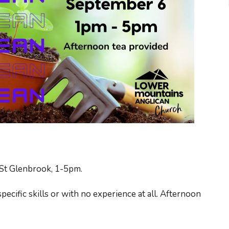
St Glenbrook, 1-5pm.
specific skills or with no experience at all. Afternoon