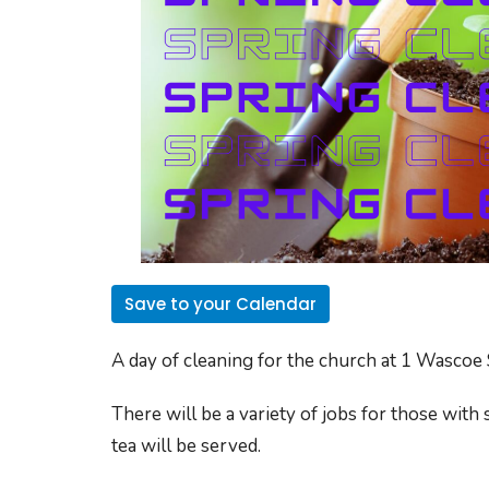
Save to your Calendar
A day of cleaning for the church at
1 Wascoe 
There will be a variety of jobs for those with 
tea will be served.