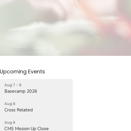
Upcoming Events
Aug 7 - 8
Basecamp 2026
Aug 8
Cross Related
Aug 8
CMS Mission Up Close