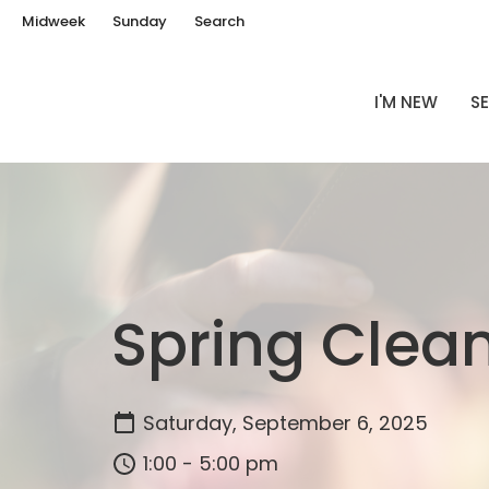
Midweek
Sunday
Search
I'M NEW
SE
Spring Clea
Saturday, September 6, 2025
1:00 - 5:00 pm