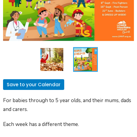
Save to your Calendar
For babies through to 5 year olds, and their mums, dads
and carers.
Each week has a different theme.