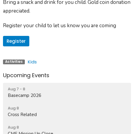
Bring a snack and drink for you child. Gold coin donation
appreciated.
Register your child to let us know you are coming
Register
Kids
Activities
Upcoming Events
Aug 7 - 8
Basecamp 2026
Aug 8
Cross Related
Aug 8
CMS Mission Up Close