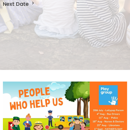
Next Date