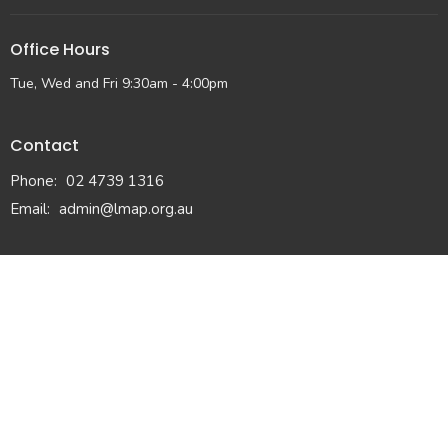
Office Hours
Tue, Wed and Fri 9:30am - 4:00pm
Contact
Phone:
02 4739 1316
Email
:
admin@lmap.org.au
© 2026 Lower Mountains Anglican Church. All Rights Reserved. |
Login