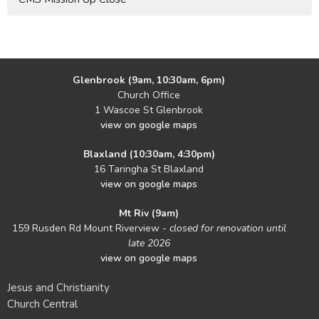
Glenbrook (9am, 10:30am, 6pm)
Church Office
1 Wascoe St Glenbrook
view on google maps
Blaxland (10:30am, 4:30pm)
16 Taringha St Blaxland
view on google maps
Mt Riv (9am)
159 Rusden Rd Mount Riverview -
closed for renovation until
late 2026
view on google maps
Jesus and Christianity
Church Central