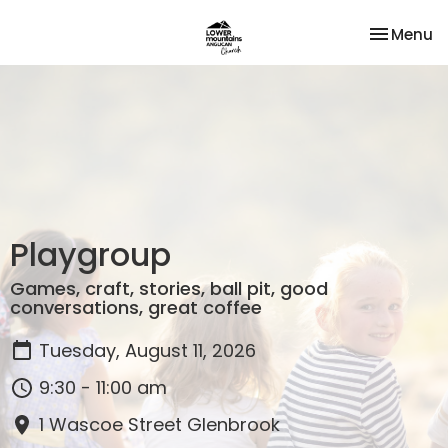
Toggle na
Menu
Playgroup
Games, craft, stories, ball pit, good
conversations, great coffee
Tuesday, August 11, 2026
9:30 - 11:00 am
1 Wascoe Street Glenbrook