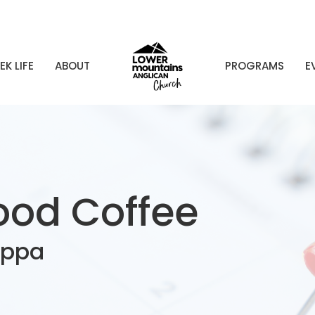
EK LIFE
ABOUT
PROGRAMS
E
od Coffee
uppa