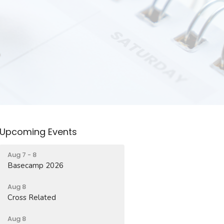
Upcoming Events
Aug 7 - 8
Basecamp 2026
Aug 8
Cross Related
Aug 8