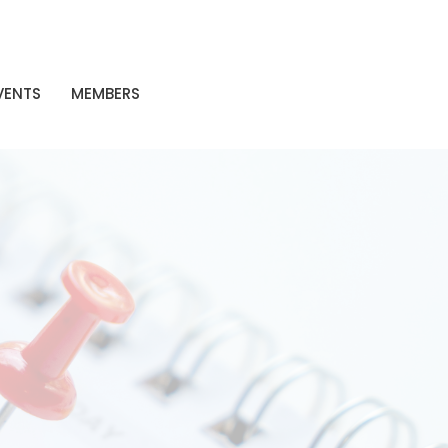
VENTS
MEMBERS