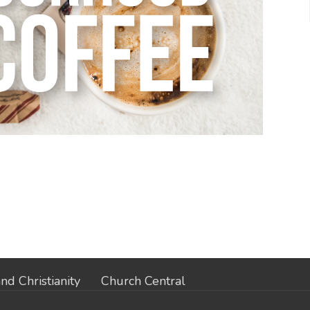
nd Christianity
Church Central