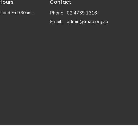
 Hours
Contact
 and Fri 9:30am -
Phone:
02 4739 1316
Email
:
admin@lmap.org.au