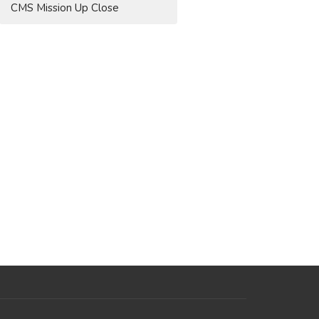
CMS Mission Up Close