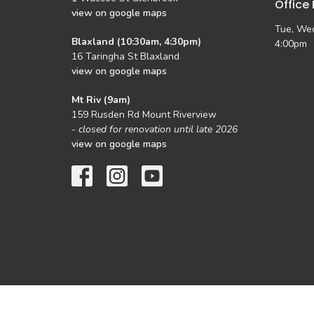
Office
view on google maps
Tue, Wed
Blaxland (10:30am, 4:30pm)
4:00pm
16 Taringha St Blaxland
view on google maps
Mt Riv (9am)
159 Rusden Rd Mount Riverview
-
closed for renovation until late 2026
view on google maps