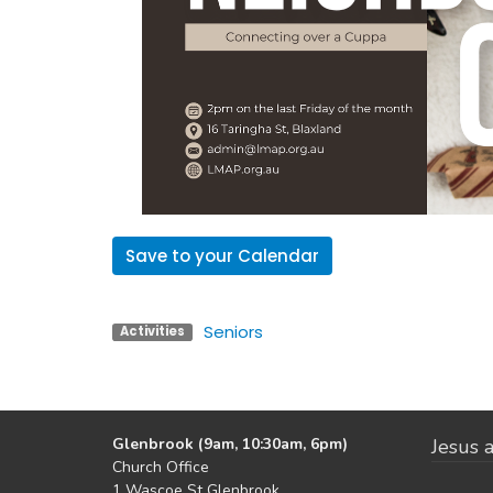
Save to your Calendar
Seniors
Activities
Glenbrook (9am, 10:30am, 6pm)
Jesus a
Church Office
1 Wascoe St Glenbrook