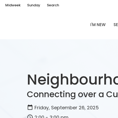
Midweek
Sunday
Search
I'M NEW
SE
Neighbourho
Connecting over a C
Friday, September 26, 2025
2:00 - 3:00 pm