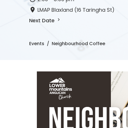
LMAP Blaxland (16 Taringha St)
Next Date
Events
Neighbourhood Coffee