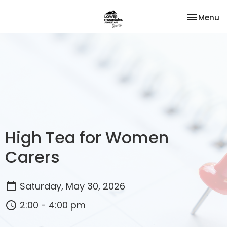
Toggle na
Menu
High Tea for Women
Carers
Saturday, May 30, 2026
2:00 - 4:00 pm