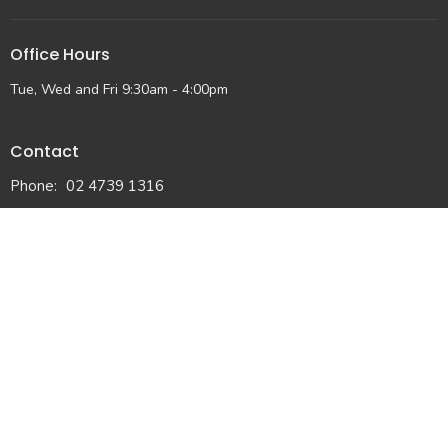
Office Hours
Tue, Wed and Fri 9:30am - 4:00pm
Contact
Phone:
02 4739 1316
Email
:
admin@lmap.org.au
© 2026 Lower Mountains Anglican Church. All Rights Reserved. |
Login