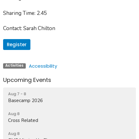
Sharing Time
: 2.45
Contact
: Sarah Chilton
Register
Accessibility
Activities
Upcoming Events
Aug 7 - 8
Basecamp 2026
Aug 8
Cross Related
Aug 8