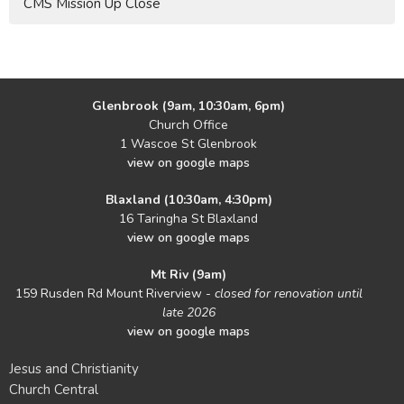
CMS Mission Up Close
Glenbrook (9am, 10:30am, 6pm)
Church Office
1 Wascoe St Glenbrook
view on google maps
Blaxland (10:30am, 4:30pm)
16 Taringha St Blaxland
view on google maps
Mt Riv (9am)
159 Rusden Rd Mount Riverview -
closed for renovation until
late 2026
view on google maps
Jesus and Christianity
Church Central