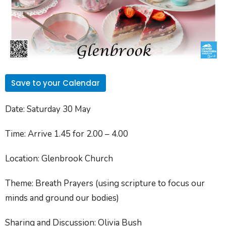
Save to your Calendar
Date
: Saturday 30 May
Time
: Arrive 1.45 for 2.00 – 4.00
Location
: Glenbrook Church
Theme
: Breath Prayers (using scripture to focus our
minds and ground our bodies)
Sharing and Discussion
: Olivia Bush