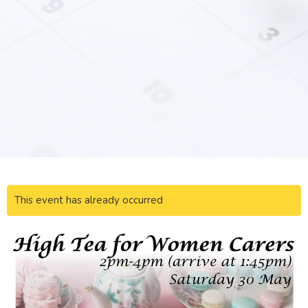
This event has already occurred