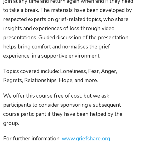
join at any time and return again when and if they need
to take a break. The materials have been developed by
respected experts on grief-related topics, who share
insights and experiences of loss through video
presentations. Guided discussion of the presentation
helps bring comfort and normalises the grief
experience, in a supportive environment.
Topics covered include: Loneliness, Fear, Anger,
Regrets, Relationships, Hope, and more.
We offer this course free of cost, but we ask
participants to consider sponsoring a subsequent
course participant if they have been helped by the
group.
For further information:
www.griefshare.org