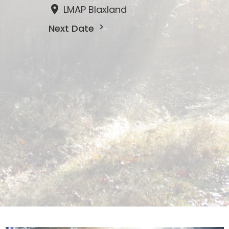
LMAP Blaxland
Next Date