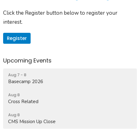
Click the Register button below to register your
interest.
Register
Upcoming Events
Aug 7 - 8
Basecamp 2026
Aug 8
Cross Related
Aug 8
CMS Mission Up Close