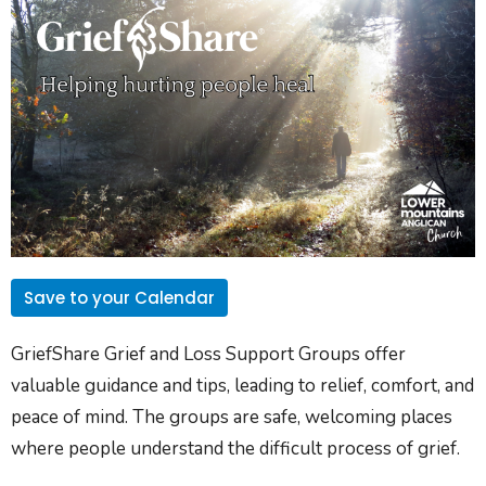
Save to your Calendar
GriefShare Grief and Loss Support Groups offer
valuable guidance and tips, leading to relief, comfort, and
peace of mind. The groups are safe, welcoming places
where people understand the difficult process of grief.