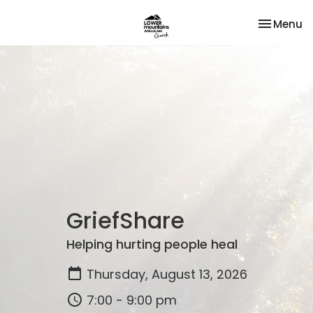
Toggle na
Menu
GriefShare
Helping hurting people heal
Thursday, August 13, 2026
7:00 - 9:00 pm