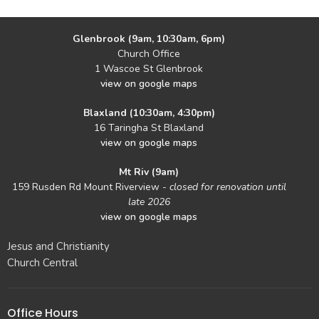
Glenbrook (9am, 10:30am, 6pm)
Church Office
1 Wascoe St Glenbrook
view on google maps
Blaxland (10:30am, 4:30pm)
16 Taringha St Blaxland
view on google maps
Mt Riv (9am)
159 Rusden Rd Mount Riverview -
closed for renovation until
late 2026
view on google maps
Jesus and Christianity
Church Central
Office Hours