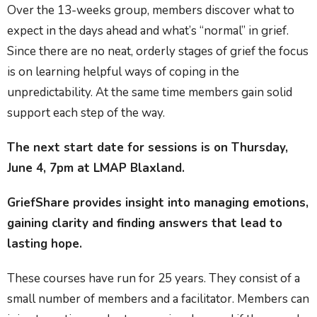
Over the 13-weeks group, members discover what to
expect in the days ahead and what’s “normal” in grief.
Since there are no neat, orderly stages of grief the focus
is on learning helpful ways of coping in the
unpredictability. At the same time members gain solid
support each step of the way.
The next start date for sessions is on Thursday,
June 4, 7pm at LMAP Blaxland.
GriefShare provides insight into managing emotions,
gaining clarity and finding answers that lead to
lasting hope.
These courses have run for 25 years. They consist of a
small number of members and a facilitator. Members can