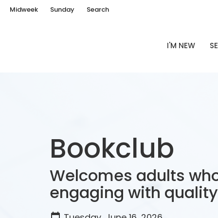
Midweek
Sunday
Search
I'M NEW
SE
Bookclub
Welcomes adults who
engaging with quality 
Tuesday, June 16, 2026