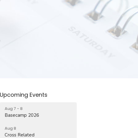
Upcoming Events
Aug 7 - 8
Basecamp 2026
Aug 8
Cross Related