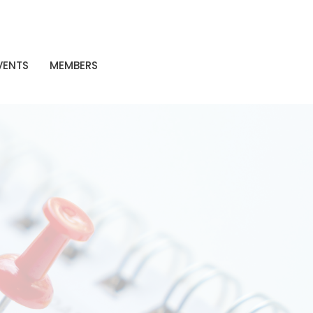
VENTS
MEMBERS