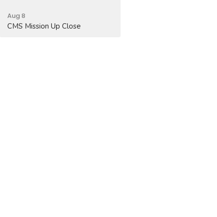
Aug 8
CMS Mission Up Close