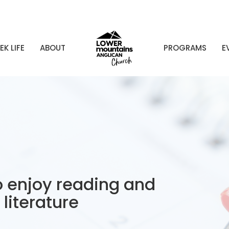
EK LIFE
ABOUT
PROGRAMS
E
 enjoy reading and
literature