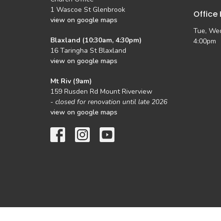
1 Wascoe St Glenbrook
Office
view on google maps
Tue, Wed
Blaxland (10:30am, 4:30pm)
4:00pm
16 Taringha St Blaxland
view on google maps
Mt Riv (9am)
159 Rusden Rd Mount Riverview
-
closed for renovation until late 2026
view on google maps