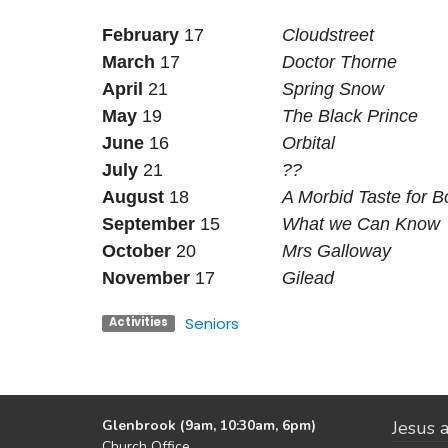
February
17
Cloudstreet
March
17
Doctor Thorne
April
21
Spring Snow
May
19
The Black Prince
June
16
Orbital
July
21
??
August
18
A Morbid Taste for 
September
15
What we Can Know
October
20
Mrs Galloway
November
17
Gilead
Seniors
Activities
Glenbrook (9am, 10:30am, 6pm)
Jesus a
Church Office