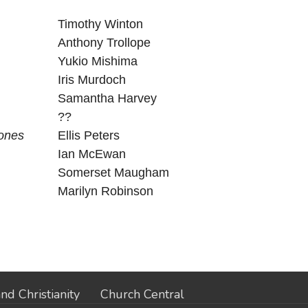
Timothy Winton
Anthony Trollope
Yukio Mishima
Iris Murdoch
Samantha Harvey
??
Bones
Ellis Peters
Ian McEwan
Somerset Maugham
Marilyn Robinson
nd Christianity
Church Central