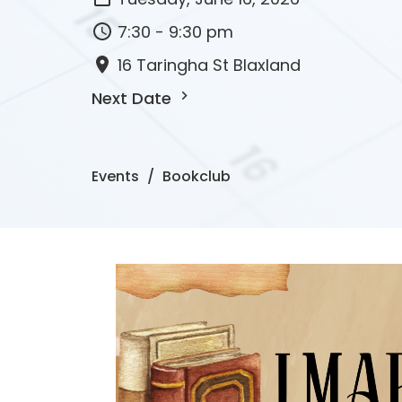
7:30 - 9:30 pm
16 Taringha St Blaxland
Next Date
Events
Bookclub