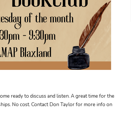
e ready to discuss and listen. A great time for the
hips. No cost. Contact Don Taylor for more info on