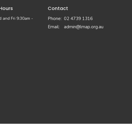
 Hours
Contact
 and Fri 9:30am -
Phone:
02 4739 1316
Email
:
admin@lmap.org.au