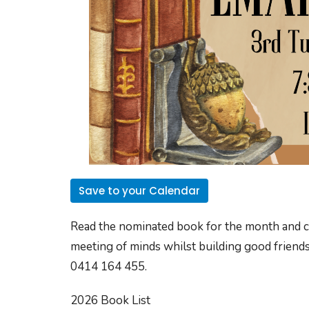
Save to your Calendar
Read the nominated book for the month and com
meeting of minds whilst building good friends
0414 164 455.
2026 Book List