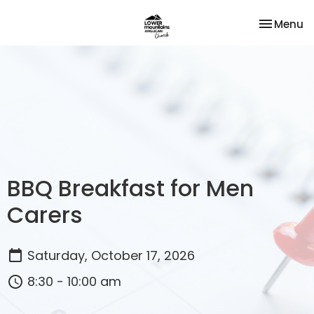
Toggle na
Menu
BBQ Breakfast for Men
Carers
Saturday, October 17, 2026
8:30 - 10:00 am