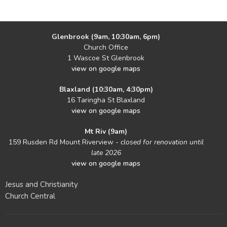
Glenbrook (9am, 10:30am, 6pm)
Church Office
1 Wascoe St Glenbrook
view on google maps
Blaxland (10:30am, 4:30pm)
16 Taringha St Blaxland
view on google maps
Mt Riv (9am)
159 Rusden Rd Mount Riverview -
closed for renovation until
late 2026
view on google maps
Jesus and Christianity
Church Central