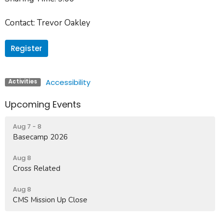
Contact:
Trevor Oakley
Register
Accessibility
Activities
Upcoming Events
Aug 7 - 8
Basecamp 2026
Aug 8
Cross Related
Aug 8
CMS Mission Up Close