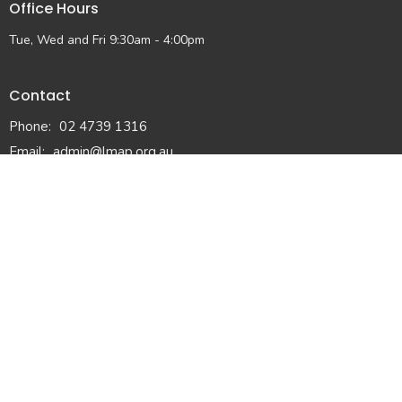
Office Hours
Tue, Wed and Fri 9:30am - 4:00pm
Contact
Phone:
02 4739 1316
Email
:
admin@lmap.org.au
© 2026 Lower Mountains Anglican Church. All Rights Reserved. |
Login
powered by
Website
Developed