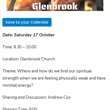
Save to your Calendar
Date:
Saturday 17 October
Time:
8.30 – 10.00
Location:
Glenbrook Church
Theme:
Where and how do we find our spiritual
strength when we are feeling physically weak and have
minimal energy?
Sharing and Discussion:
Andrew Cox
Sharing Time:
9.00