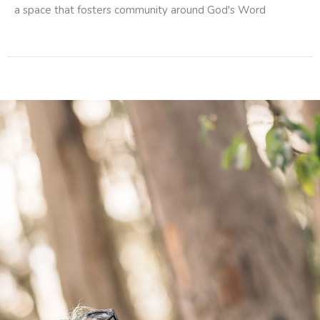
a space that fosters community around God's Word