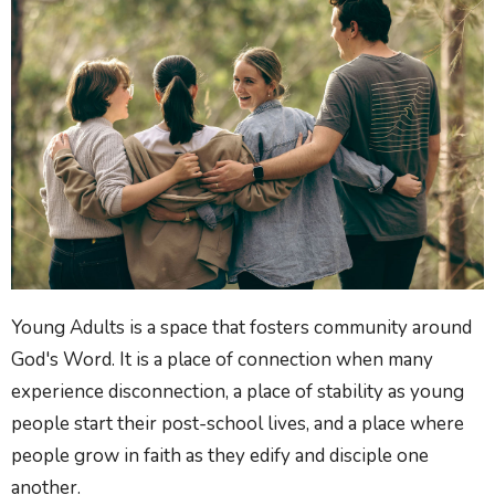
Young Adults is a space that fosters community around
God's Word. It is a place of connection when many
experience disconnection, a place of stability as young
people start their post-school lives, and a place where
people grow in faith as they edify and disciple one
another.