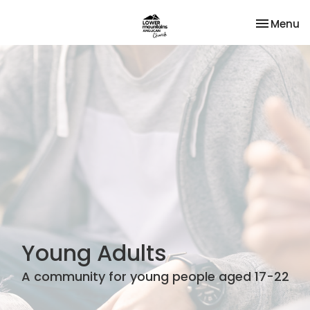
Toggle na
Menu
Young Adults
A community for young people aged 17-22