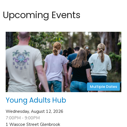
Upcoming Events
Multiple Dates
Young Adults Hub
Wednesday, August 12, 2026
7:00PM - 9:00PM
1 Wascoe Street Glenbrook