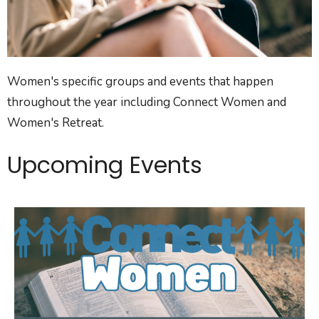
Women's specific groups and events that happen
throughout the year including Connect Women and
Women's Retreat.
Upcoming Events