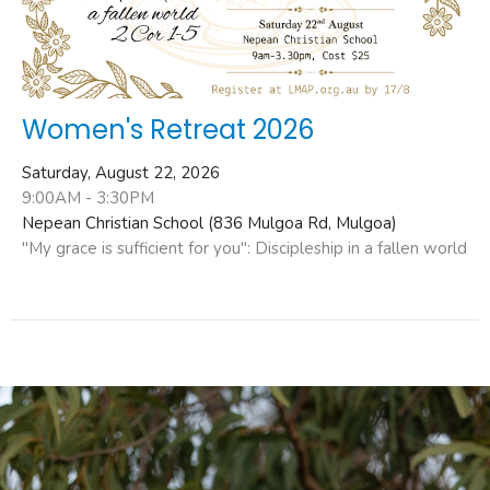
Women's Retreat 2026
Saturday, August 22, 2026
9:00AM - 3:30PM
Nepean Christian School (836 Mulgoa Rd, Mulgoa)
"My grace is sufficient for you": Discipleship in a fallen world