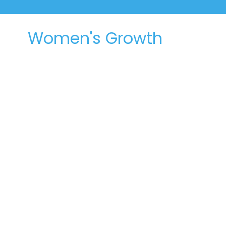
Women's Growth
Groups
Women caring for each other and
opening God's word together
We have many growth groups that meet during
the week. Some are for men and women, and
some are just for women - a chance to walk
alongside each other during the highs and lows
as we orient our lives around the word of God.
Join a Growth Group