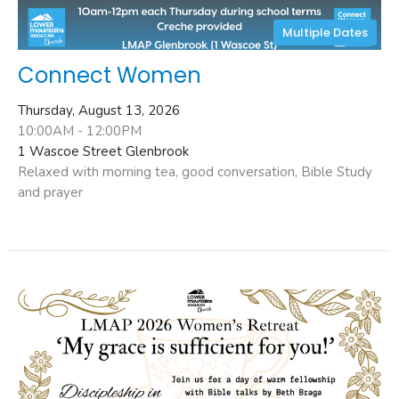
Multiple Dates
Connect Women
Thursday, August 13, 2026
10:00AM - 12:00PM
1 Wascoe Street Glenbrook
Relaxed with morning tea, good conversation, Bible Study
and prayer