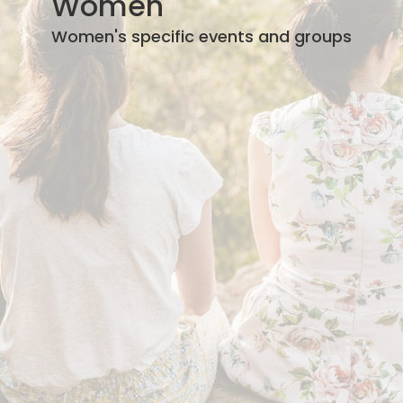
Women
Women's specific events and groups