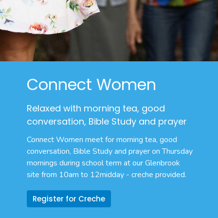
Connect Women
Relaxed with morning tea, good
conversation, Bible Study and prayer
Connect Women meet for morning tea,
good
conversation, Bible Study and prayer on Thursday
mornings during school term at our Glenbrook
site from 10am to 12midday - creche provided.
Register for Creche